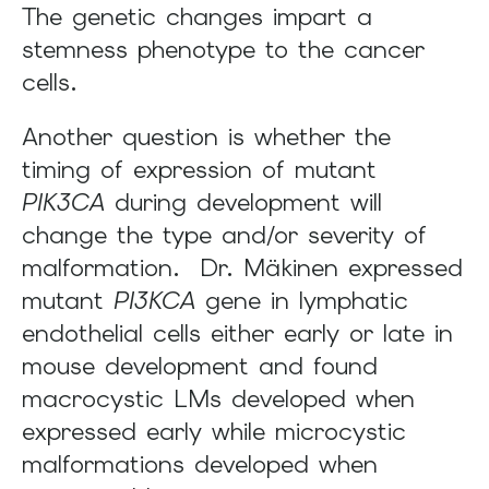
The genetic changes impart a
stemness phenotype to the cancer
cells.
Another question is whether the
timing of expression of mutant
PIK3CA
during development will
change the type and/or severity of
malformation. Dr. Mäkinen expressed
mutant
PI3KCA
gene in lymphatic
endothelial cells either early or late in
mouse development and found
macrocystic LMs developed when
expressed early while microcystic
malformations developed when