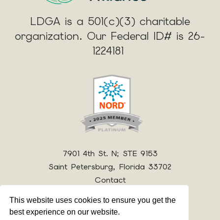
LDGA is a 501(c)(3) charitable
organization. Our Federal ID# is 26-
1224181
7901 4th St. N; STE 9153
Saint Petersburg, Florida 33702
Contact
This website uses cookies to ensure you get the
best experience on our website.