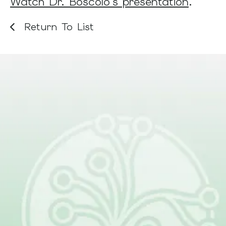
Watch Dr. Boscolo's presentation
.
Return To List
Be Part of What Comes
Next
Together, patients, families, clinicians,
and researchers are changing the
future of lymphatic malformations.