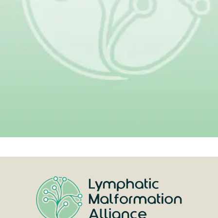
Your donation helps make that
progress possible.
Give