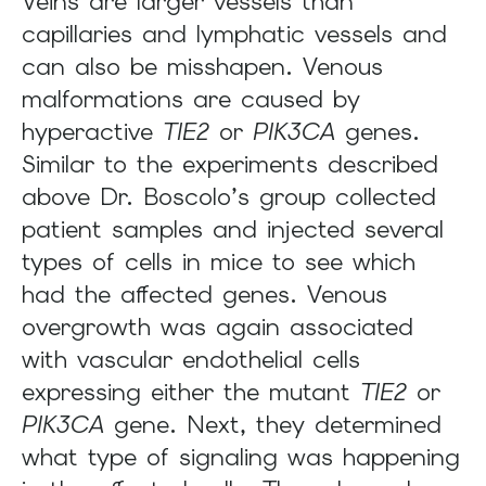
Veins are larger vessels than
capillaries and lymphatic vessels and
can also be misshapen. Venous
malformations are caused by
hyperactive
TIE2
or
PIK3CA
genes.
Similar to the experiments described
above Dr. Boscolo’s group collected
patient samples and injected several
types of cells in mice to see which
had the affected genes. Venous
overgrowth was again associated
with vascular endothelial cells
expressing either the mutant
TIE2
or
PIK3CA
gene. Next, they determined
what type of signaling was happening