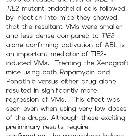
TIE2
mutant endothelial cells followed
by injection into mice they showed
that the resultant VMs were smaller
and less dense compared to
TIE2
alone confirming activation of ABL is
an important mediator of TIE2-
induced VMs. Treating the Xenograft
mice using both Rapamycin and
Ponatinib versus either drug alone
resulted in significantly more
regression of VMs. This effect was
seen even when using very low doses
of the drugs. Although these exciting
preliminary results require
confirmation, the researchers believe