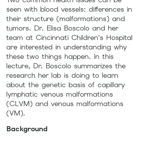
and
seen with blood vessels: differences in
swipe
their structure (malformations) and
gestures.
tumors. Dr. Elisa Boscolo and her
team at Cincinnati Children's Hospital
are interested in understanding why
these two things happen. In this
lecture, Dr. Boscolo summarizes the
research her lab is doing to learn
about the genetic basis of capillary
lymphatic venous malformations
(CLVM) and venous malformations
(VM).
Background