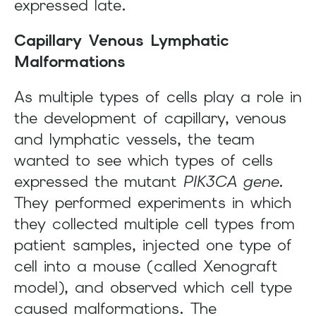
expressed late.
Capillary Venous Lymphatic
Malformations
As multiple types of cells play a role in
the development of capillary, venous
and lymphatic vessels, the team
wanted to see which types of cells
expressed the mutant
PIK3CA gene.
They performed experiments in which
they collected multiple cell types from
patient samples, injected one type of
cell into a mouse (called Xenograft
model), and observed which cell type
caused malformations. The