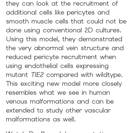
they can look at the recruitment of
additional cells like pericytes and
smooth muscle cells that could not be
done using conventional 2D cultures.
Using this model, they demonstrated
the very abnormal vein structure and
reduced pericyte recruitment when
using endothelial cells expressing
mutant
TIE2
compared with wildtype.
This exciting new model more closely
resembles what we see in human
venous malformations and can be
extended to study other vascular
malformations as well.