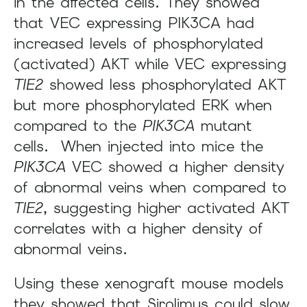
in the affected cells. They showed
that VEC expressing PIK3CA had
increased levels of phosphorylated
(activated) AKT while VEC expressing
TIE2
showed less phosphorylated AKT
but more phosphorylated ERK when
compared to the
PIK3CA
mutant
cells. When injected into mice the
PIK3CA
VEC showed a higher density
of abnormal veins when compared to
TIE2
, suggesting higher activated AKT
correlates with a higher density of
abnormal veins.
Using these xenograft mouse models
they showed that Sirolimus could slow