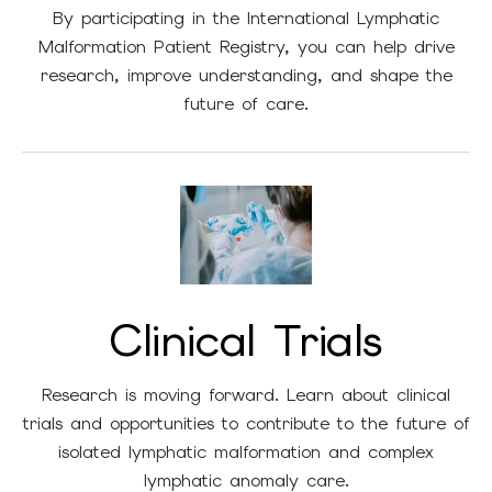
By participating in the International Lymphatic
Malformation Patient Registry, you can help drive
research, improve understanding, and shape the
future of care.
Clinical Trials
Research is moving forward. Learn about clinical
trials and opportunities to contribute to the future of
isolated lymphatic malformation and complex
lymphatic anomaly care.