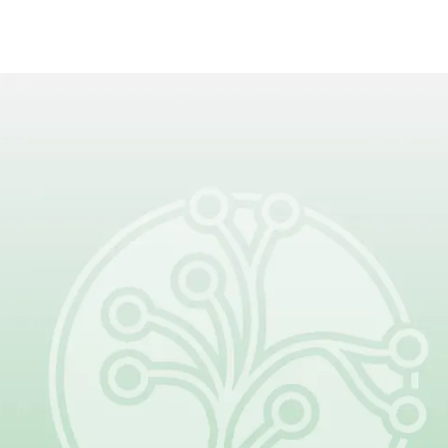
Be Part of What Comes
Next
Together, patients, families, clinicians,
and researchers are changing the
future of lymphatic malformations.
Your donation helps make that
progress possible.