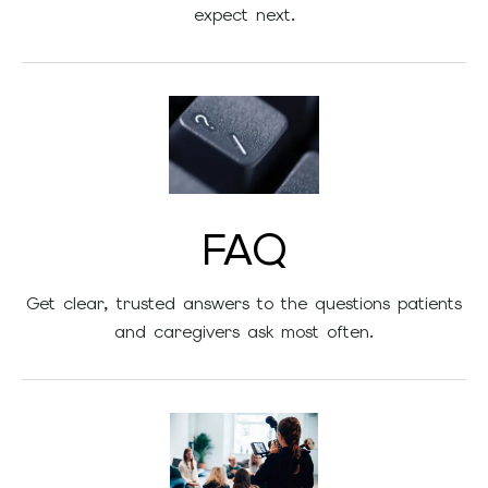
expect next.
FAQ
Get clear, trusted answers to the questions patients
and caregivers ask most often.