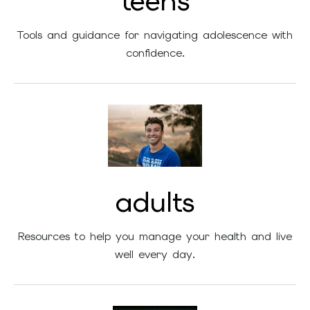
teens
Tools and guidance for navigating adolescence with
confidence.
adults
Resources to help you manage your health and live
well every day.