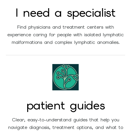
and
I need a specialist
swipe
gestures.
Find physicians and treatment centers with
experience caring for people with isolated lymphatic
malformations and complex lymphatic anomalies.
patient guides
Clear, easy-to-understand guides that help you
navigate diagnosis, treatment options, and what to