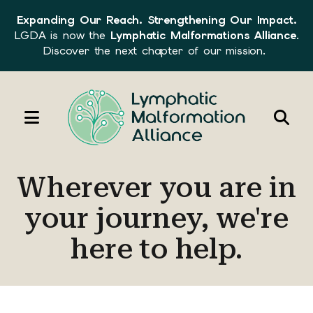
Expanding Our Reach. Strengthening Our Impact.
LGDA is now the
Lymphatic Malformations Alliance
.
Discover the next chapter of our mission.
MENU
Use
the
Wherever you are in
up
and
your journey, we're
down
here to help.
arrows
to
select
a