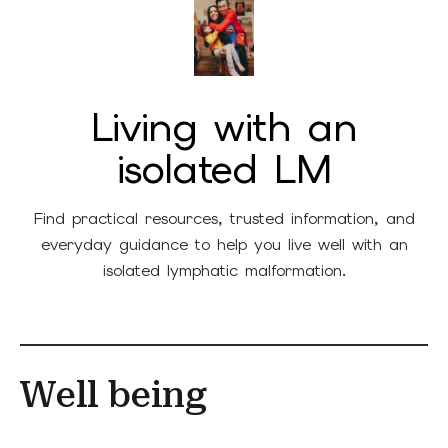
Living with an
isolated LM
Find practical resources, trusted information, and
everyday guidance to help you live well with an
isolated lymphatic malformation.
Well being