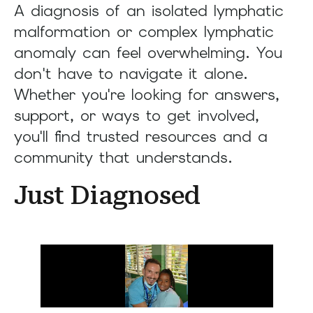
A diagnosis of an isolated lymphatic
result.
Press
malformation or complex lymphatic
enter
anomaly can feel overwhelming. You
to
don't have to navigate it alone.
go
Whether you're looking for answers,
to
support, or ways to get involved,
the
you'll find trusted resources and a
selected
community that understands.
search
result.
Just Diagnosed
Touch
device
users
can
use
touch