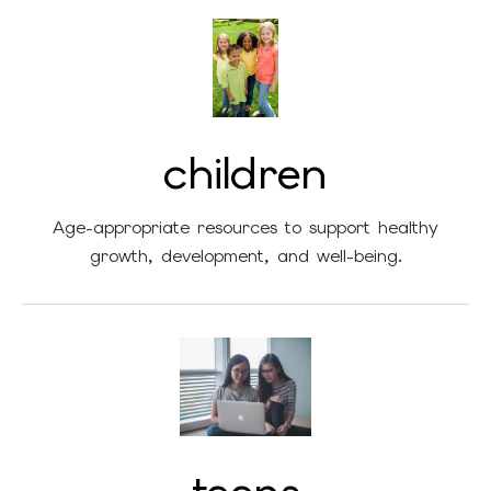
children
Age-appropriate resources to support healthy
growth, development, and well-being.