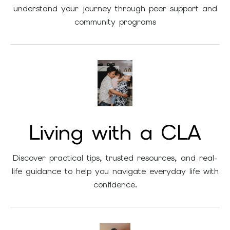
understand your journey through peer support and
community programs
Living with a CLA
Discover practical tips, trusted resources, and real-
life guidance to help you navigate everyday life with
confidence.