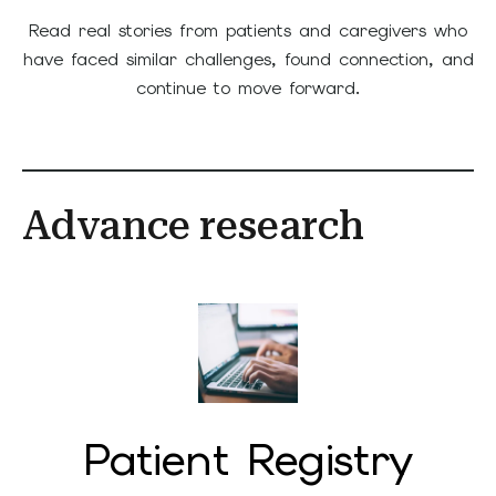
Read real stories from patients and caregivers who
have faced similar challenges, found connection, and
continue to move forward.
Advance research
Patient Registry