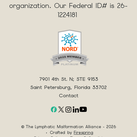
organization. Our Federal ID# is 26-
1224181
7901 4th St. N; STE 9153
Saint Petersburg, Florida 33702
Contact
© The Lymphatic Malformation Alliance - 2026
Crafted by
Firespring