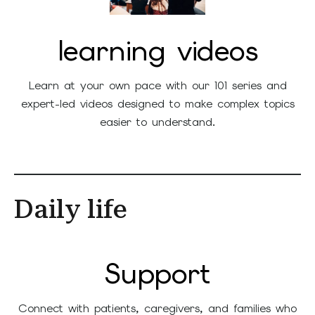
learning videos
Learn at your own pace with our 101 series and
expert-led videos designed to make complex topics
easier to understand.
Daily life
Support
Connect with patients, caregivers, and families who