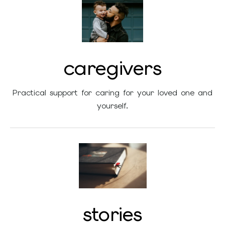
caregivers
Practical support for caring for your loved one and
yourself.
stories