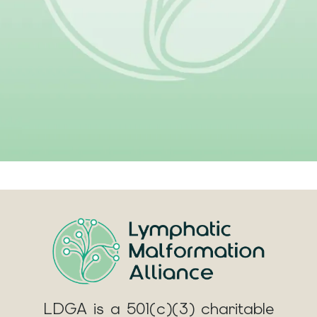
Give
LDGA is a 501(c)(3) charitable