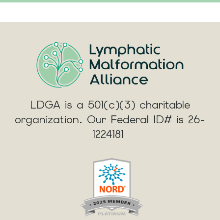
LDGA is a 501(c)(3) charitable
organization. Our Federal ID# is 26-
1224181