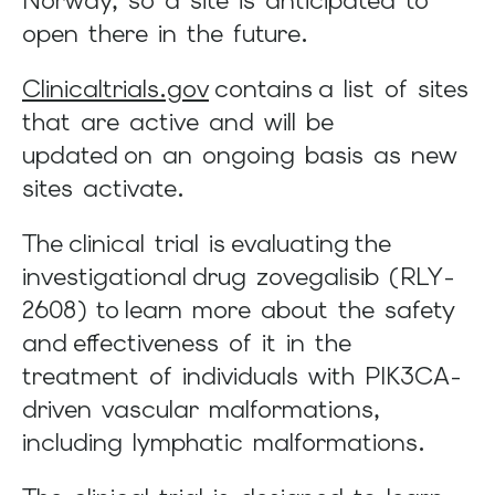
Norway, so a site is anticipated to
and
open there in the future.
swipe
gestures.
Clinicaltrials.gov
contains a list of sites
that are active and will be
updated on an ongoing basis as new
sites activate.
The clinical trial is evaluating the
investigational drug zovegalisib (RLY-
2608) to learn more about the safety
and effectiveness of it in the
treatment of individuals with PIK3CA-
driven vascular malformations,
including lymphatic malformations.