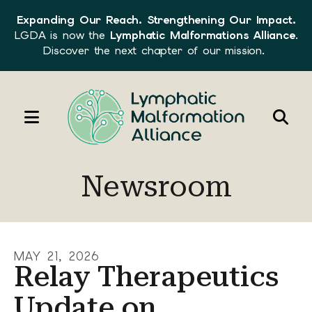
Expanding Our Reach. Strengthening Our Impact.
LGDA is now the
Lymphatic Malformations Alliance
.
Discover the next chapter of our mission.
MENU
Use
the
Newsroom
up
and
down
arrows
MAY
21
,
2026
to
Relay Therapeutics
select
Update on
a