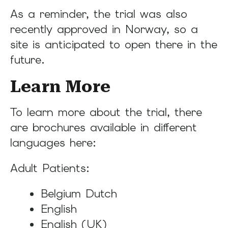
As a reminder, the trial was also
recently approved in Norway, so a
site is anticipated to open there in the
future.
Learn More
To learn more about the trial, there
are brochures available in different
languages here:
Adult Patients:
Belgium Dutch
English
English (UK)