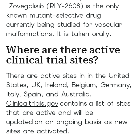
Zovegalisib (RLY-2608) is the only
known mutant-selective drug
currently being studied for vascular
malformations. It is taken orally.
Where are there active
clinical trial sites?
There are active sites in in the United
States, UK, Ireland, Belgium, Germany,
Italy, Spain, and Australia.
Clinicaltrials.gov
contains a list of sites
that are active and will be
updated on an ongoing basis as new
sites are activated.