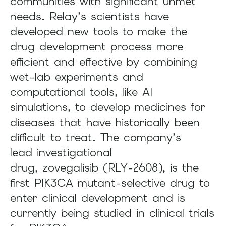
communities with significant unmet
needs. Relay’s scientists have
developed new tools to make the
drug development process more
efficient and effective by combining
wet-lab experiments and
computational tools, like AI
simulations, to develop medicines for
diseases that have historically been
difficult to treat. The company’s
lead investigational
drug, zovegalisib (RLY-2608), is the
first PIK3CA mutant-selective drug to
enter clinical development and is
currently being studied in clinical trials