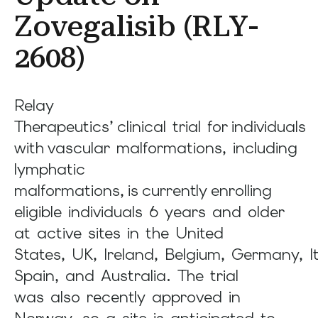
result.
Zovegalisib (RLY-
Press
enter
2608)
to
go
Relay
to
Therapeutics’ clinical trial for individuals
the
with vascular malformations, including
selected
lymphatic
search
result.
malformations, is currently enrolling
Touch
eligible individuals 6 years and older
device
at active sites in the United
users
States, UK, Ireland, Belgium, Germany, It
can
Spain, and Australia. The trial
use
was also recently approved in
touch