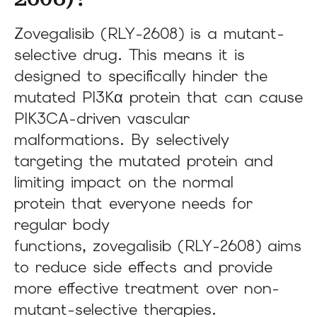
Zovegalisib (RLY-2608) is a mutant-
selective drug. This means it is
designed to specifically hinder the
mutated PI3Kα protein that can cause
PIK3CA-driven vascular
malformations. By selectively
targeting the mutated protein and
limiting impact on the normal
protein that everyone needs for
regular body
functions, zovegalisib (RLY-2608) aims
to reduce side effects and provide
more effective treatment over non-
mutant-selective therapies.