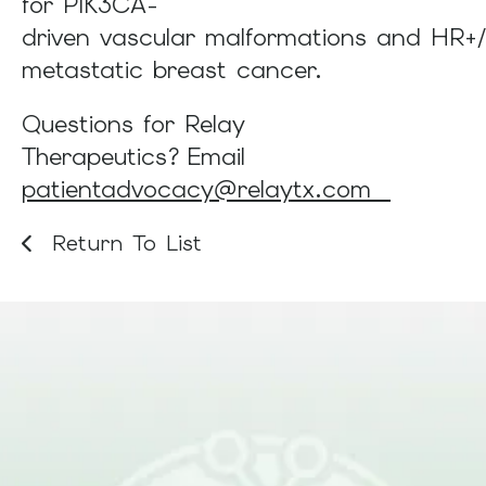
for PIK3CA-
driven vascular malformations and HR+
metastatic breast cancer.
Questions for Relay
Therapeutics? Email
patientadvocacy@relaytx.com
Return To List
Be Part of What Comes