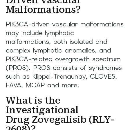
Malformations?
PIK3CA-driven vascular malformations
may include lymphatic
malformations, both isolated and
complex lymphatic anomalies, and
PIK3CA-related overgrowth spectrum
(PROS). PROS consists of syndromes
such as Klippel-Trenaunay, CLOVES,
FAVA, MCAP and more.
What is the
Investigational
Drug Zovegalisib (RLY-
2608)?