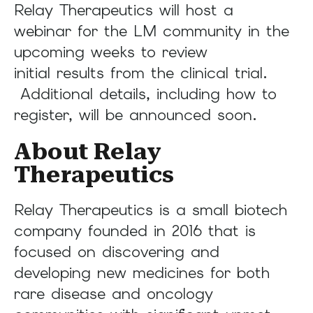
Relay Therapeutics will host a
webinar for the LM community in the
upcoming weeks to review
initial results from the clinical trial.
Additional details, including how to
register, will be announced soon.
About Relay
Therapeutics
Relay Therapeutics is a small biotech
company founded in 2016 that is
focused on discovering and
developing new medicines for both
rare disease and oncology