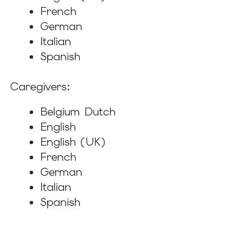
French
German
Italian
Spanish
Caregivers:
Belgium Dutch
English
English (UK)
French
German
Italian
Spanish