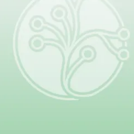
Next
Together, patients, families, clinicians,
and researchers are changing the
future of lymphatic malformations.
Your donation helps make that
progress possible.
Give