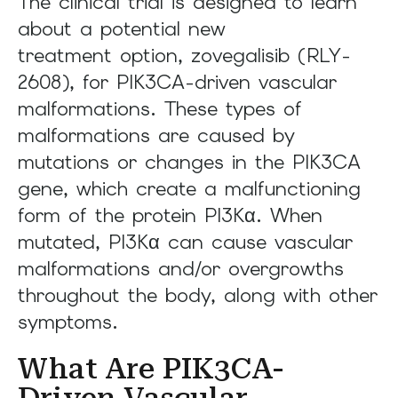
The clinical trial is designed to learn
about a potential new
treatment option, zovegalisib (RLY-
2608), for PIK3CA-driven vascular
malformations. These types of
malformations are caused by
mutations or changes in the PIK3CA
gene, which create a malfunctioning
form of the protein PI3Kα. When
mutated, PI3Kα can cause vascular
malformations and/or overgrowths
throughout the body, along with other
symptoms.
What Are PIK3CA-
Driven Vascular