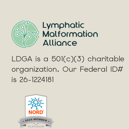
LDGA is a 501(c)(3) charitable
organization. Our Federal ID#
is 26-1224181