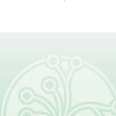
rt of What Come
s, families, clinicians, and resear
e future of lymphatic malformatio