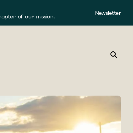
.
Newsletter
hapter of our mission.