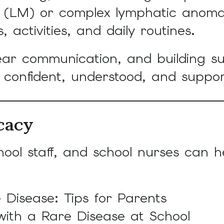
touch
on (LM) or complex lymphatic anom
and
, activities, and daily routines.
swipe
gestures.
ear communication, and building s
l confident, understood, and suppo
cacy
hool staff, and school nurses can h
 Disease: Tips for Parents
with a Rare Disease at School