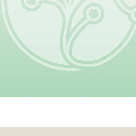
nation helps make that progress p
Give