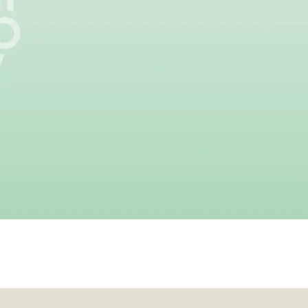
ossible.