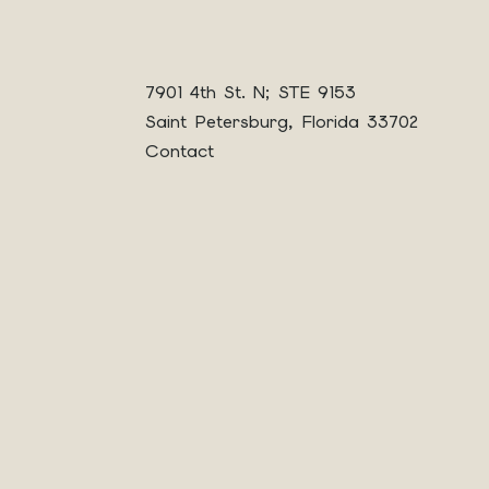
7901 4th St. N; STE 9153
Saint Petersburg, Florida 33702
Contact