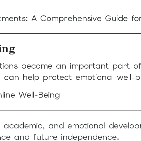
ntments: A Comprehensive Guide f
ing
ctions become an important part of 
 can help protect emotional well-b
line Well-Being
l, academic, and emotional develop
nce and future independence.