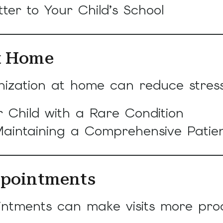
ter to Your Child’s School
at Home
ation at home can reduce stress a
 Child with a Rare Condition
aintaining a Comprehensive Patien
ppointments
ntments can make visits more produ