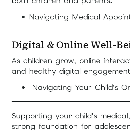
both children and parents.
Navigating Medical Appoi
Digital & Online Well-Be
As children grow, online intera
and healthy digital engagement
Navigating Your Child’s On
Supporting your child’s medica
strong foundation for adolesce