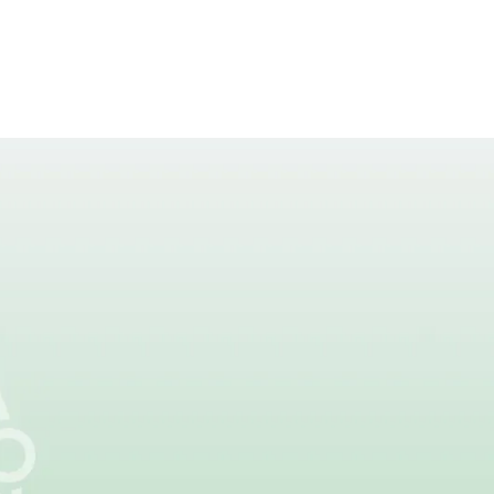
s Next
chers are changing
ns.