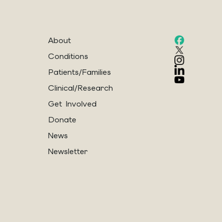
About
Conditions
Patients/Families
Clinical/Research
Get Involved
Donate
News
Newsletter