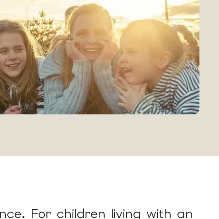
ce. For children living with an