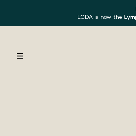
LGDA is now the
Lymp
MENU