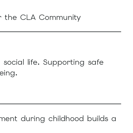
or the CLA Community
social life. Supporting safe
eing.
ment during childhood builds a