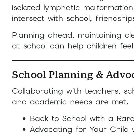
isolated lymphatic malformati
intersect with school, friendships
Planning ahead, maintaining cl
at school can help children fee
School Planning & Advo
Collaborating with teachers, sc
and academic needs are met.
Back to School with a Rare
Advocating for Your Child 