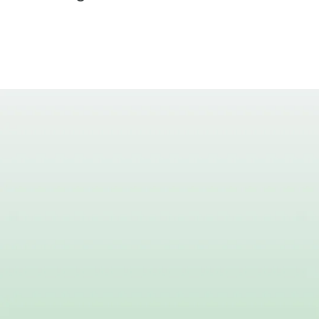
Be Pa
Together, patient
th