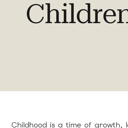
Childre
Childhood is a time of growth, 