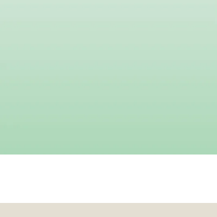
Your do