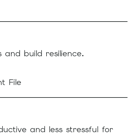
nd build resilience.
t File
ctive and less stressful for