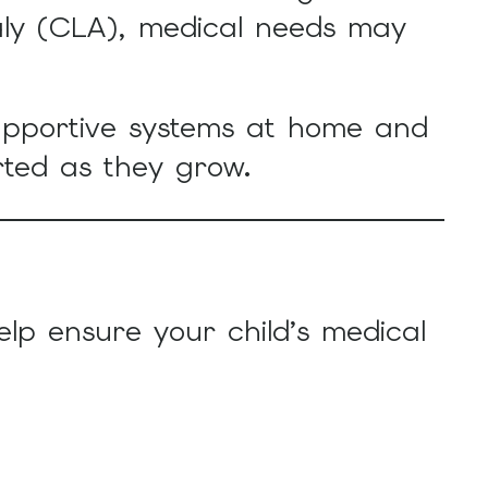
aly (CLA), medical needs may
upportive systems at home and
rted as they grow.
elp ensure your child’s medical