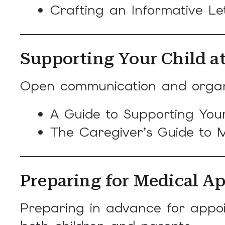
Crafting an Informative Let
Supporting Your Child 
Open communication and organiz
A Guide to Supporting Your
The Caregiver’s Guide to M
Preparing for Medical A
Preparing in advance for appoi