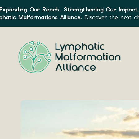
Expanding Our Reach. Strengthening Our Impact
hatic Malformations Alliance
. Discover the next c
Use
the
up
and
down
arrows
to
select